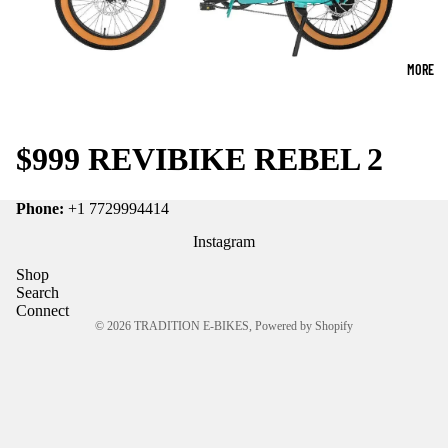
MORE
$999 REVIBIKE REBEL 2
Phone:
+1 7729994414
Instagram
Shop
Search
Connect
© 2026
TRADITION E-BIKES
,
Powered by Shopify