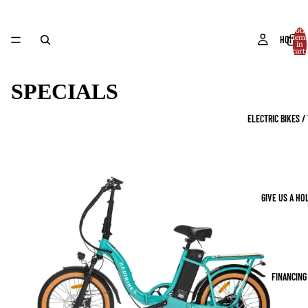
Total
item
HOME
in
cart:
0
SPECIALS
ELECTRIC BIKES /
GIVE US A HO
FINANCING